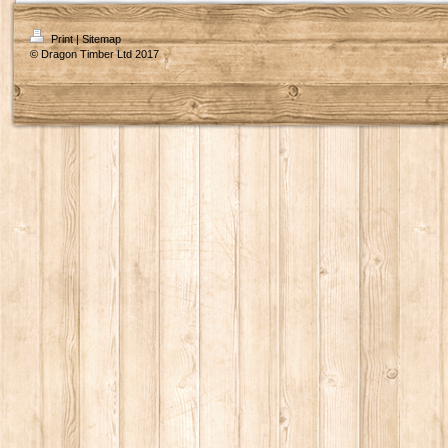
Print
|
Sitemap
© Dragon Timber Ltd 2017