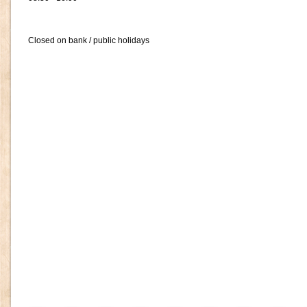
Closed on bank / public holidays