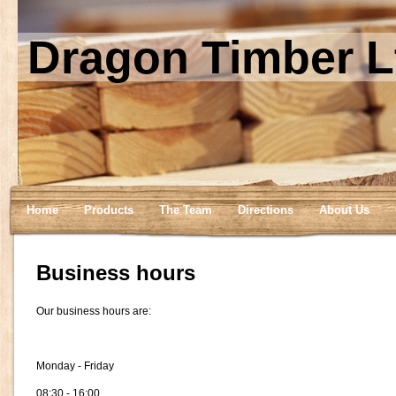
Dragon Timber L
Home
Products
The Team
Directions
About Us
Business hours
Our business hours are:
Monday - Friday
08:30 - 16:00