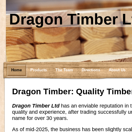
Dragon Timber L
Home
Products
The Team
Directions
About Us
Dragon Timber: Quality Timbe
Dragon Timber Ltd
has an enviable reputation in t
quality and experience, after trading successfully 
name for over 30 years.
As of mid-2025, the business has been slightly sc