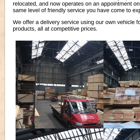
relocated, and now operates on an appointment only
same level of friendly service you have come to ex
We offer a delivery service using our own vehicle f
products, all at competitive prices.