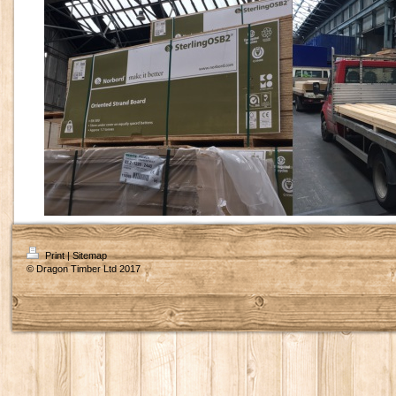
Print
|
Sitemap
© Dragon Timber Ltd 2017