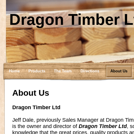
Dragon Timber L
Home
Products
The Team
Directions
About Us
About Us
Dragon Timber Ltd
Jeff Dale, previously Sales Manager at Dragon Ti
is the owner and director of
Dragon Timber Ltd
, s
knowledge that the great prices, quality products an