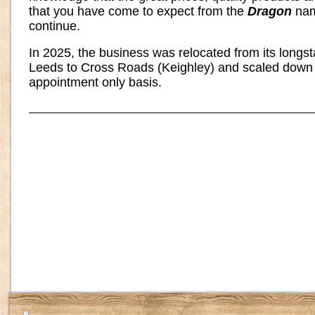
that you have come to expect from the
Dragon
nam
continue.
In 2025, the business was relocated from its longs
Leeds to Cross Roads (Keighley) and scaled down 
appointment only basis.