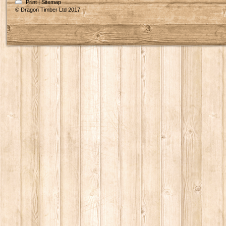
Print
|
Sitemap
© Dragon Timber Ltd 2017